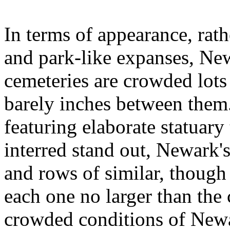
In terms of appearance, rath
and park-like expanses, Ne
cemeteries are crowded lot
barely inches between them
featuring elaborate statuary
interred stand out, Newark'
and rows of similar, though
each one no larger than the 
crowded conditions of Newa