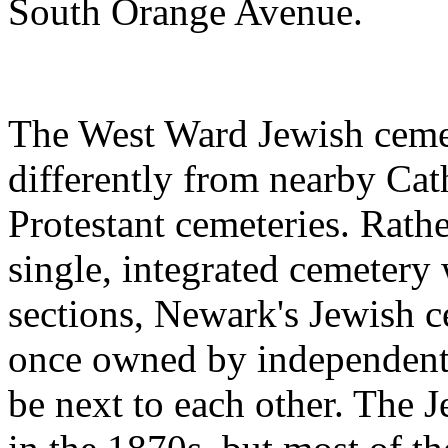
South Orange Avenue.
The West Ward Jewish cemet
differently from nearby Cat
Protestant cemeteries. Rath
single, integrated cemetery 
sections, Newark's Jewish c
once owned by independent b
be next to each other. The J