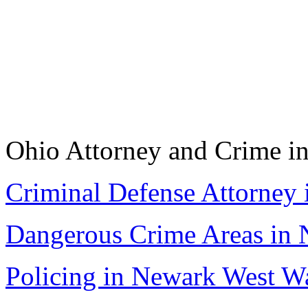
Ohio Attorney and Crime i
Criminal Defense Attorney 
Dangerous Crime Areas in 
Policing in Newark West W