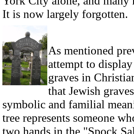
York City alone, and many 
It is now largely forgotten.
As mentioned prev
attempt to display
graves in Christia
that Jewish grave
symbolic and familial meani
tree represents someone who
two hands in the "Spock Sal