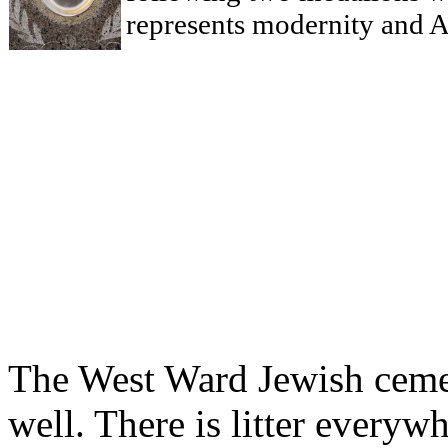
represents modernity and A
The West Ward Jewish cemet
well. There is litter every