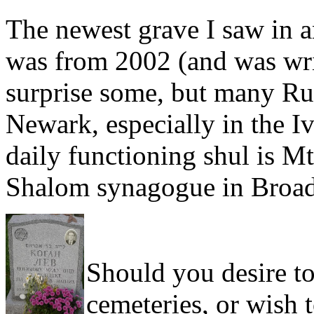
The newest grave I saw in a
was from 2002 (and was wri
surprise some, but many Rus
Newark, especially in the I
daily functioning shul is Mt
Shalom synagogue in Broad
Should you desire t
cemeteries, or wish 