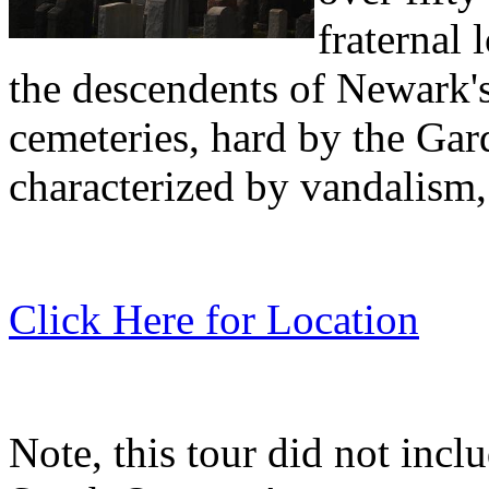
fraternal 
the descendents of Newark'
cemeteries, hard by the Gar
characterized by vandalism, 
Click Here for Location
Note, this tour did not inc