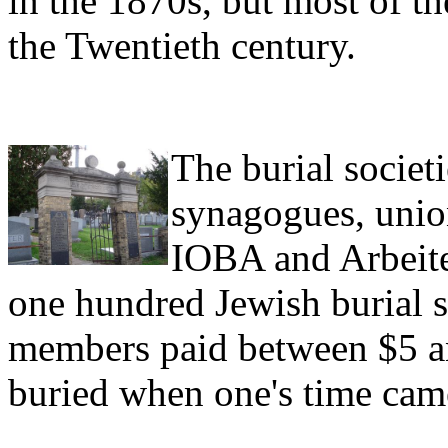
in the 1870s, but most of the
the Twentieth century.
The burial societ
synagogues, union
IOBA and Arbeite
one hundred Jewish burial 
members paid between $5 and
buried when one's time cam