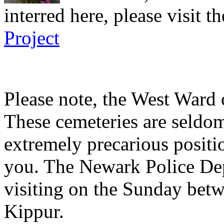
interred here, please visit t
Project
Please note, the West Ward 
These cemeteries are seldom
extremely precarious posit
you. The Newark Police Dep
visiting on the Sunday be
Kippur.