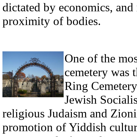
dictated by economics, and 
proximity of bodies.
One of the mos
cemetery was t
Ring Cemetery
Jewish Socialis
religious Judaism and Zioni
promotion of Yiddish culture