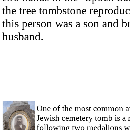
the tree tombstone reproduc
this person was a son and br
husband.
One of the most common an
Jewish cemetery tomb is a 
following two medalions we