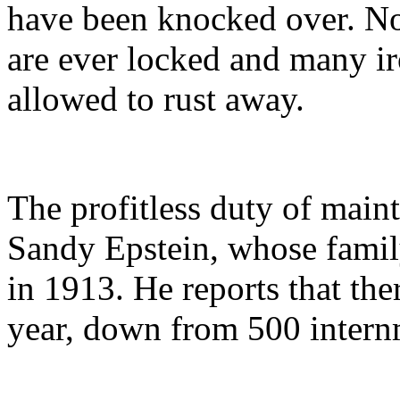
have been knocked over. Non
are ever locked and many i
allowed to rust away.
The profitless duty of maint
Sandy Epstein, whose fam
in 1913. He reports that the
year, down from 500 internm