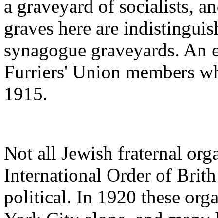
a graveyard of socialists, a
graves here are indistinguis
synagogue graveyards. An e
Furriers' Union members wh
1915.
Not all Jewish fraternal org
International Order of Bri
political. In 1920 these or