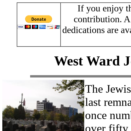
If you enjoy t
contribution. A
dedications are av
West Ward J
The Jewis
last remn
once numb
over fifty