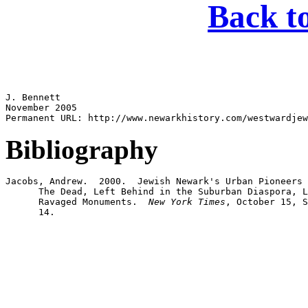
Back t
J. Bennett

November 2005

Bibliography
Jacobs, Andrew.  2000.  Jewish Newark's Urban Pioneers 
      The Dead, Left Behind in the Suburban Diaspora, L
      Ravaged Monuments.  
New York Times
, October 15, S
      14.